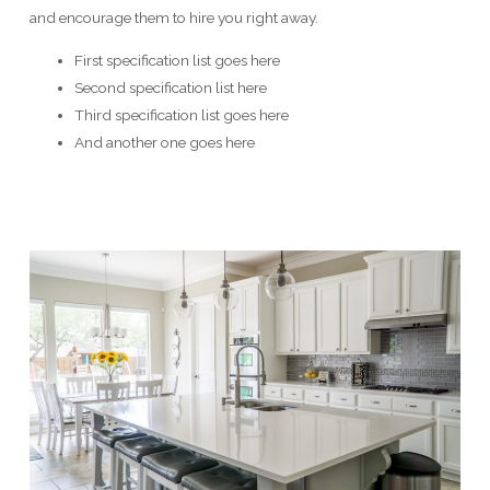
and encourage them to hire you right away.
First specification list goes here
Second specification list here
Third specification list goes here
And another one goes here