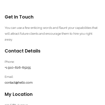
Get In Touch
You can use a few enticing words and flaunt your capabilities that
will attract future clients and encourage them to hire you right
away.
Contact Details
Phone:
+1 910-626-85255
Email:
contact@hello.com
My Location
123 Fifth Avenue,