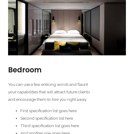
Bedroom
You can use a few enticing words and flaunt
your capabilities that will attract future clients
and encourage them to hire you right away.
First specification list goes here
Second specification list here
Third specification list goes here
And another one goes here