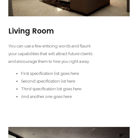
Living Room
You can use a few enticing words and flaunt
your capabilities that will attract future clients
and encourage them to hire you right away.
First specification list goes here
Second specification list here
Third specification list goes here
And another one goes here