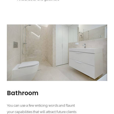
Bathroom
You can use a few enticing words and flaunt
your capabilities that will attract future clients