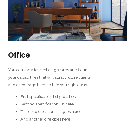
Office
You can use a few enticing words and flaunt
your capabilities that will attract future clients
and encourage them to hire you right away.
First specification list goes here
Second specification list here
Third specification list goes here
And another one goes here