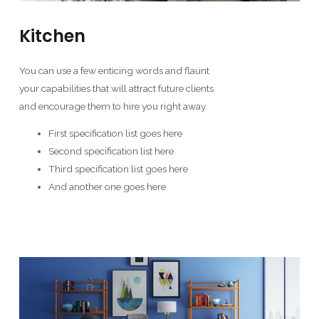
Kitchen
You can use a few enticing words and flaunt
your capabilities that will attract future clients
and encourage them to hire you right away.
First specification list goes here
Second specification list here
Third specification list goes here
And another one goes here